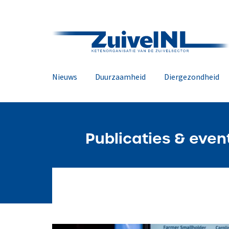
Nieuws
Duurzaamheid
Diergezondheid
Publicaties & even