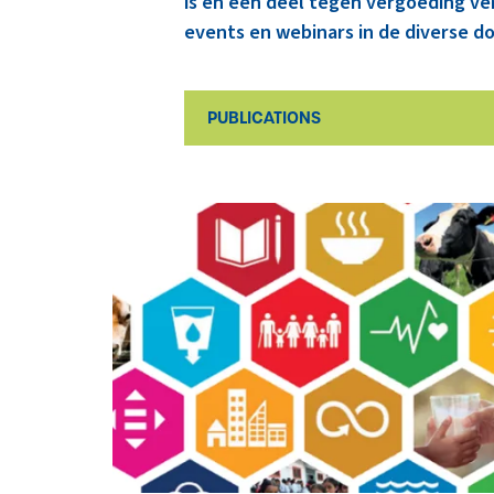
is en een deel tegen vergoeding ve
events en webinars in de diverse do
PUBLICATIONS