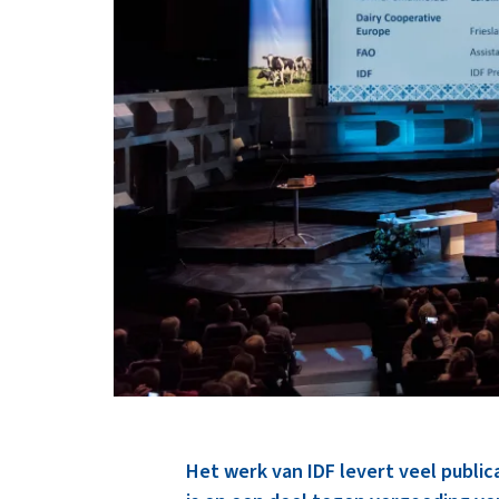
Het werk van IDF levert veel publi