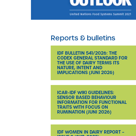
Reports & bulletins
IDF BULLETIN 541/2026: THE
CODEX GENERAL STANDARD FOR
THE USE OF DAIRY TERMS ITS
NATURE, INTENT AND
IMPLICATIONS (JUNI 2026)
ICAR-IDF WIKI GUIDELINES:
SENSOR BASED BEHAVIOUR
INFORMATION FOR FUNCTIONAL
TRAITS WITH FOCUS ON
RUMINATION (JUNI 2026)
IDF WOMEN IN DAIRY REPORT –