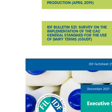
PRODUCTION (APRIL 2019)
IDF BULLETIN 521: SURVEY ON THE
IMPLEMENTATION OF THE CAC
GENERAL STANDARD FOR THE USE
OF DAIRY TERMS (GSUDT)