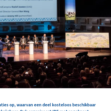
caties op, waarvan een deel kosteloos beschikbaar