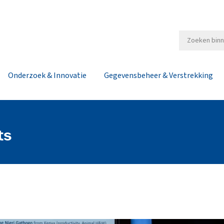
Onderzoek & Innovatie
Gegevensbeheer & Verstrekking
ts