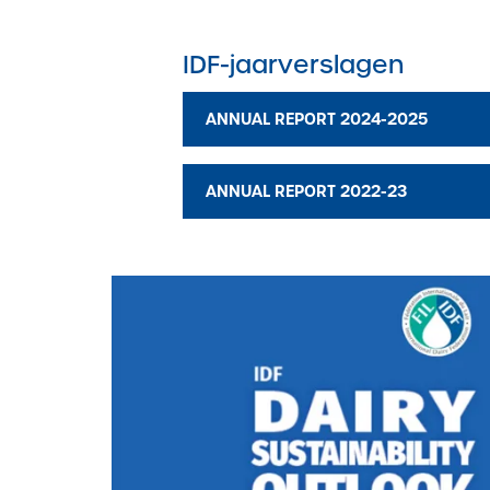
IDF-jaarverslagen
ANNUAL REPORT 2024-2025
ANNUAL REPORT 2022-23