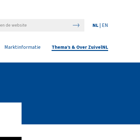
NL
|
EN
Marktinformatie
Thema’s & Over ZuivelNL