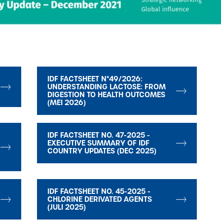
IDF FACTSHEET N°49/2026:
UNDERSTANDING LACTOSE: FROM
DIGESTION TO HEALTH OUTCOMES
(MEI 2026)
IDF FACTSHEET NO. 47-2025 -
EXECUTIVE SUMMARY OF IDF
COUNTRY UPDATES (DEC 2025)
IDF FACTSHEET NO. 45-2025 -
CHLORINE DERIVATED AGENTS
(JULI 2025)