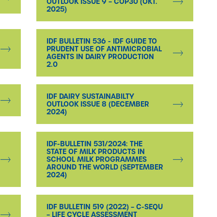
OUTLOOK ISSUE 9 – COP30 (OKT.
2025)
IDF BULLETIN 536 - IDF GUIDE TO
PRUDENT USE OF ANTIMICROBIAL
AGENTS IN DAIRY PRODUCTION
2.0
IDF DAIRY SUSTAINABILTY
OUTLOOK ISSUE 8 (DECEMBER
2024)
IDF-BULLETIN 531/2024: THE
STATE OF MILK PRODUCTS IN
SCHOOL MILK PROGRAMMES
AROUND THE WORLD (SEPTEMBER
2024)
IDF BULLETIN 519 (2022) – C-SEQU
– LIFE CYCLE ASSESSMENT