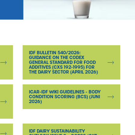
IDF BULLETIN 540/2026:
GUIDANCE ON THE CODEX
GENERAL STANDARD FOR FOOD
ADDITIVES (CXS 192-1995) FOR
THE DAIRY SECTOR (APRIL 2026)
ICAR-IDF WIKI GUIDELINES - BODY
CONDITION SCORING (BCS) (JUNI
2026)
IDF DAIRY SUSTAINABILITY