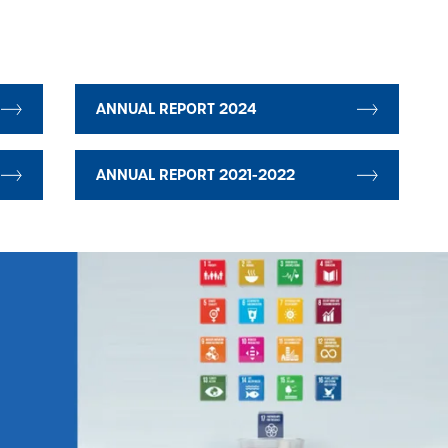
ANNUAL REPORT 2024
ANNUAL REPORT 2021-2022