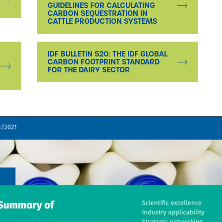
GUIDELINES FOR CALCULATING
CARBON SEQUESTRATION IN
CATTLE PRODUCTION SYSTEMS
IDF BULLETIN 520: THE IDF GLOBAL
CARBON FOOTPRINT STANDARD
FOR THE DAIRY SECTOR