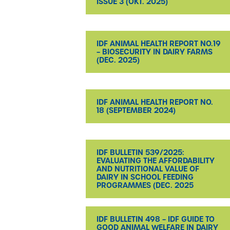
ISSUE 3 (OKT. 2025)
IDF ANIMAL HEALTH REPORT NO.19
– BIOSECURITY IN DAIRY FARMS
(DEC. 2025)
IDF ANIMAL HEALTH REPORT NO.
18 (SEPTEMBER 2024)
IDF BULLETIN 539/2025:
EVALUATING THE AFFORDABILITY
AND NUTRITIONAL VALUE OF
DAIRY IN SCHOOL FEEDING
PROGRAMMES (DEC. 2025
IDF BULLETIN 498 – IDF GUIDE TO
GOOD ANIMAL WELFARE IN DAIRY