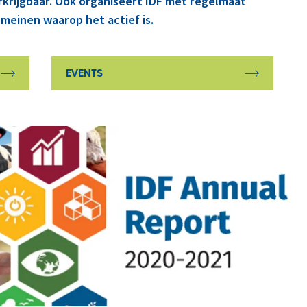
rkrijgbaar. Ook organiseert IDF met regelmaat
meinen waarop het actief is.
EVENTS