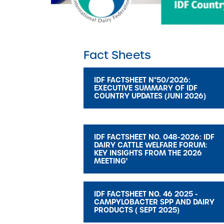
Fact Sheets
IDF FACTSHEET N°50/2026:
EXECUTIVE SUMMARY OF IDF
COUNTRY UPDATES (JUNI 2026)
IDF FACTSHEET NO. 048-2026: IDF
DAIRY CATTLE WELFARE FORUM:
KEY INSIGHTS FROM THE 2026
MEETING'
IDF FACTSHEET NO. 46 2025 -
CAMPYLOBACTER SPP AND DAIRY
PRODUCTS ( SEPT 2025)