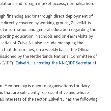
gulations and foreign market access, normalisation.
rough financing and/or through direct deployment of
are directly covered by working groups, ZuivelNL is
rket information and general education regarding the
pporting education in schools and on-farm visits by
ivities of ZuivelNL also include managing the
n that determines, on a weekly basis, the Official
mmissioned by the Netherlands National Committee of
NNC/IDF),
ZuivelNL is hosting the NNC/IDF Secretariat
.
n. Membership is open to organisations for dairy
ns that are sufficiently representative and whose
all interests of the sector. ZuivelNL has the following