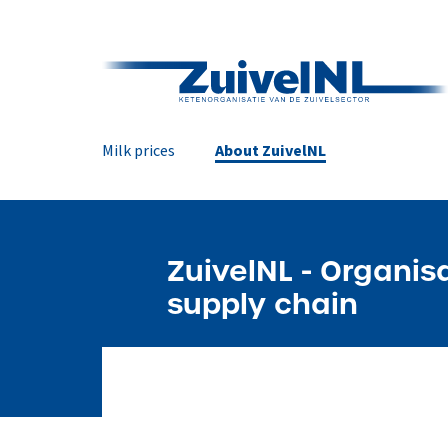
Milk prices
About ZuivelNL
ZuivelNL - Organis
supply chain