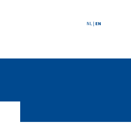
NL
|
EN