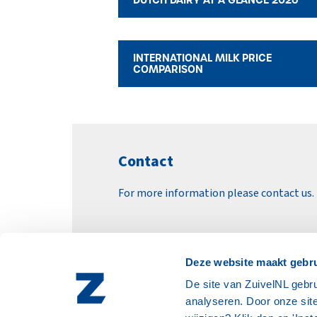
INTERNATIONAL MILK PRICE
COMPARISON
Contact
For more information please contact us.
EMAIL ZUIVELNL
Deze website maakt gebru
De site van ZuivelNL gebru
analyseren. Door onze site