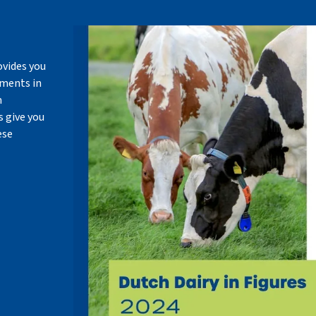
ovides you
pments in
m
 give you
ese