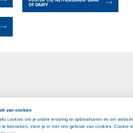
OF DAIRY
ik van cookies
ikt cookies om je online ervaring te optimaliseren en om websit
 te bezoeken, stem je in met ons gebruik van cookies. Cookie in