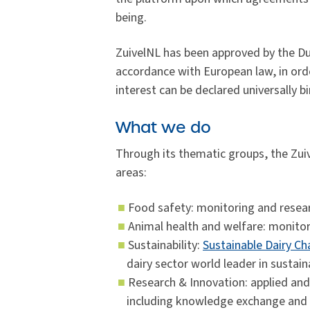
being.
ZuivelNL has been approved by the Du
accordance with European law, in orde
interest can be declared universally b
What we do
Through its thematic groups, the Zu
areas:
Food safety: monitoring and resear
Animal health and welfare: monitor
Sustainability:
Sustainable Dairy Ch
dairy sector world leader in sustaina
Research & Innovation: applied and 
including knowledge exchange and i