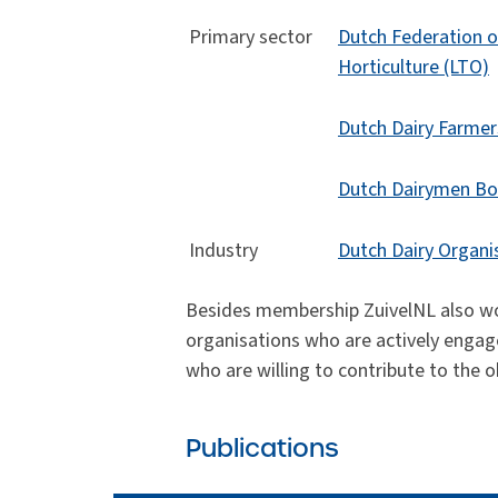
Primary sector
Dutch Federation o
Horticulture (LTO)
Dutch Dairy Farme
Dutch Dairymen Bo
Industry
Dutch Dairy Organi
Besides membership ZuivelNL also wor
organisations who are actively engage
who are willing to contribute to the o
Publications