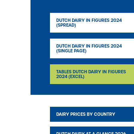
DUTCH DAIRY IN FIGURES 2024
(SPREAD)
DUTCH DAIRY IN FIGURES 2024
(SINGLE PAGE)
TABLES DUTCH DAIRY IN FIGURES
2024 (EXCEL)
DAIRY PRICES BY COUNTRY
DUTCH DAIRY AT A GLANCE 2026