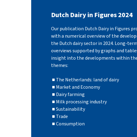
Dutch Dairy in Figures 2024
Our publication Dutch Dairy in Figures pr
with a numerical overview of the develo
the Dutch dairy sector in 2024. Long-ter
overviews supported by graphs and tables
insight into the developments within th
themes:
The Netherlands: land of dairy
Market and Economy
Dairy farming
Milk processing industry
Sustainability
Trade
Consumption