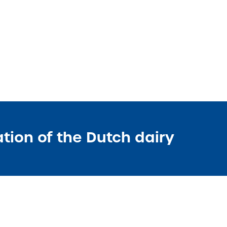
ation of the Dutch dairy