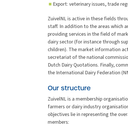
Export: veterinary issues, trade re
ZuivelNL is active in these fields th
staff. In addition to the areas which 
providing services in the field of ma
dairy sector (for instance through su
children). The market information act
secretariat of the national commissio
Dutch Dairy Quotations. Finally, co
the International Dairy Federation (
Our structure
ZuivelNL is a membership organisatio
farmers or dairy industry organisatio
objectives lie in representing the over
members: