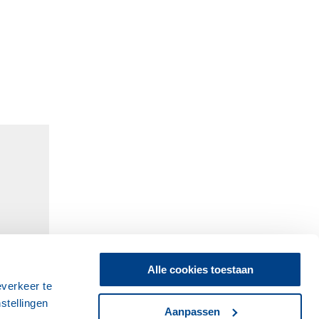
Alle cookies toestaan
everkeer te
stellingen
Aanpassen