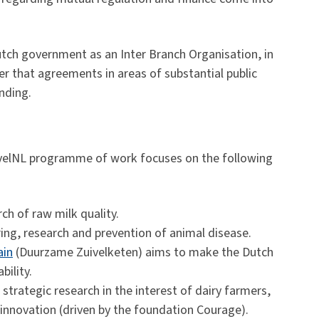
tch government as an Inter Branch Organisation, in
r that agreements in areas of substantial public
inding.
ivelNL programme of work focuses on the following
ch of raw milk quality.
ing, research and prevention of animal disease.
ain
(Duurzame Zuivelketen) aims to make the Dutch
bility.
strategic research in the interest of dairy farmers,
nnovation (driven by the foundation Courage).