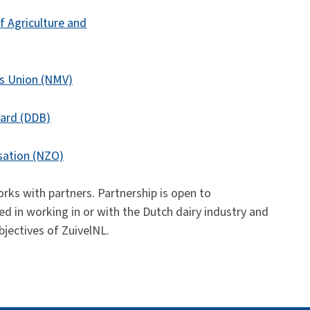
f Agriculture and
rs Union (NMV)
ard (DDB)
sation (NZO)
ks with partners. Partnership is open to
d in working in or with the Dutch dairy industry and
bjectives of ZuivelNL.