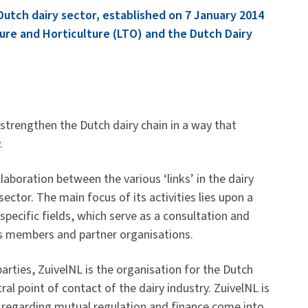
 Dutch dairy sector, established on 7 January 2014
ure and Horticulture (LTO) and the Dutch Dairy
 strengthen the Dutch dairy chain in a way that
.
llaboration between the various ‘links’ in the dairy
sector. The main focus of its activities lies upon a
specific fields, which serve as a consultation and
’s members and partner organisations.
arties, ZuivelNL is the organisation for the Dutch
ral point of contact of the dairy industry. ZuivelNL is
regarding mutual regulation and finance come into