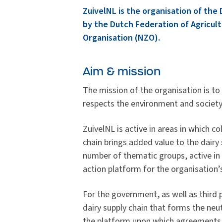
ZuivelNL is the organisation of the
by the Dutch Federation of Agricult
Organisation (NZO).
Aim & mission
The mission of the organisation is to
respects the environment and society
ZuivelNL is active in areas in which co
chain brings added value to the dairy 
number of thematic groups, active in 
action platform for the organisation
For the government, as well as third p
dairy supply chain that forms the neut
the platform upon which agreements 