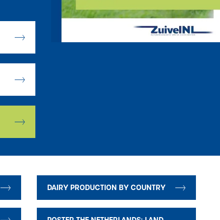
DAIRY PRODUCTION BY COUNTRY
POSTER THE NETHERLANDS: LAND