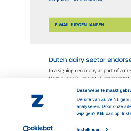
E-MAIL JURGEN JANSEN
Dutch dairy sector endorse
In a signing ceremony as part of a me
Hague, on 12 June 2017, representati
Federation of Agriculture and Hortic
Deze website maakt gebru
Affairs and Wageningen University & 
De site van ZuivelNL gebru
Rotterdam.
analyseren. Door onze site
wijzigen? Klik dan op 'Inst
Instellingen