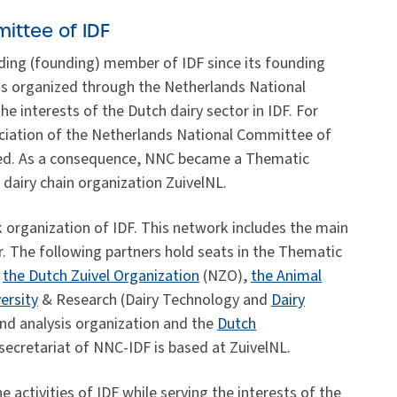
ittee of IDF
ding (founding) member of IDF since its founding
is organized through the Netherlands National
 interests of the Dutch dairy sector in IDF. For
ciation of the Netherlands National Committee of
ised. As a consequence, NNC became a Thematic
dairy chain organization ZuivelNL.
 organization of IDF. This network includes the main
r. The following partners hold seats in the Thematic
,
the Dutch Zuivel Organization
(NZO),
the Animal
ersity
& Research (Dairy Technology and
Dairy
nd analysis organization and the
Dutch
ecretariat of NNC-IDF is based at ZuivelNL.
 activities of IDF while serving the interests of the