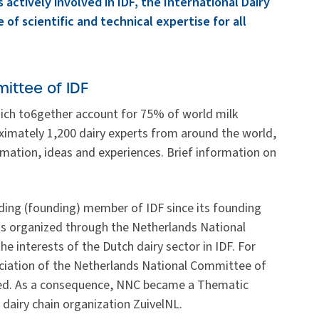
 actively involved in IDF, the International Dairy
 of scientific and technical expertise for all
ittee of IDF
ich to6gether account for 75% of world milk
oximately 1,200 dairy experts from around the world,
rmation, ideas and experiences. Brief information on
ding (founding) member of IDF since its founding
is organized through the Netherlands National
 interests of the Dutch dairy sector in IDF. For
ciation of the Netherlands National Committee of
ised. As a consequence, NNC became a Thematic
dairy chain organization ZuivelNL.