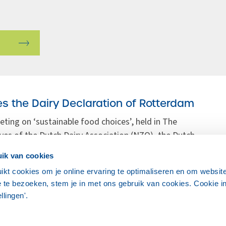
s the Dairy Declaration of Rotterdam
eting on ‘sustainable food choices’, held in The
ves of the Dutch Dairy Association (NZO), the Dutch
ulture (LTO Nederland), the Ministry of Economic
ik van cookies
Research endorsed the Dairy Declaration of
ikt cookies om je online ervaring te optimaliseren en om websit
 te bezoeken, stem je in met ons gebruik van cookies. Cookie in
ellingen'.