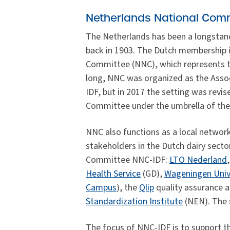
Netherlands National Comm
The Netherlands has been a longstan
back in 1903. The Dutch membership 
Committee (NNC), which represents the
long, NNC was organized as the Asso
IDF, but in 2017 the setting was rev
Committee under the umbrella of the 
NNC also functions as a local network
stakeholders in the Dutch dairy secto
Committee NNC-IDF:
LTO Nederland
Health Service
(GD),
Wageningen Univ
Campus
), the
Qlip
quality assurance a
Standardization Institute
(NEN). The s
The focus of NNC-IDF is to support the