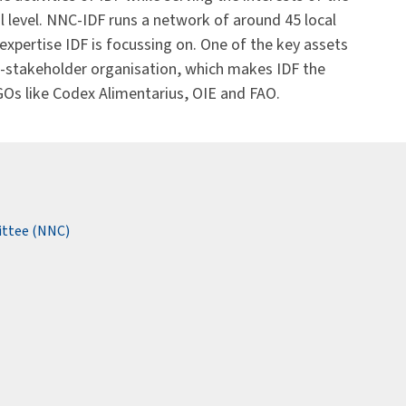
al level. NNC-IDF runs a network of around 45 local
f expertise IDF is focussing on. One of the key assets
lti-stakeholder organisation, which makes IDF the
IGOs like Codex Alimentarius, OIE and FAO.
ittee (NNC)