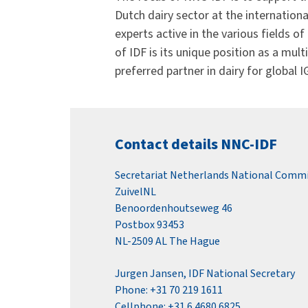
Dutch dairy sector at the internation
experts active in the various fields o
of IDF is its unique position as a mu
preferred partner in dairy for global 
Contact details NNC-IDF
Secretariat Netherlands National Comm
ZuivelNL
Benoordenhoutseweg 46
Postbox 93453
NL-2509 AL The Hague
Jurgen Jansen, IDF National Secretary
Phone: +31 70 219 1611
Cellphone: +31 6 4680 6825