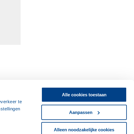
Alle cookies toestaan
everkeer te
stellingen
Aanpassen
Alleen noodzakelijke cookies