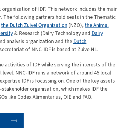
 organization of IDF. This network includes the main
r. The following partners hold seats in the Thematic
,
the Dutch Zuivel Organization
(NZO),
the Animal
ersity
& Research (Dairy Technology and
Dairy
nd analysis organization and the
Dutch
ecretariat of NNC-IDF is based at ZuivelNL.
 activities of IDF while serving the interests of the
al level. NNC-IDF runs a network of around 45 local
f expertise IDF is focussing on. One of the key assets
lti-stakeholder organisation, which makes IDF the
IGOs like Codex Alimentarius, OIE and FAO.