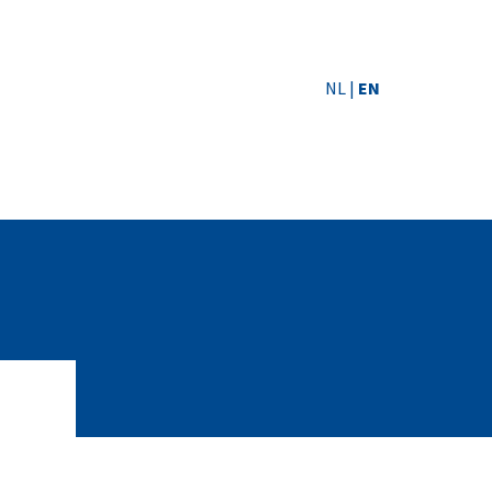
NL
|
EN