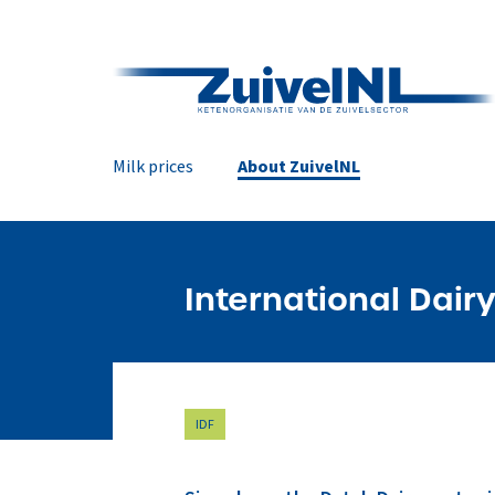
Milk prices
About ZuivelNL
International Dairy
IDF