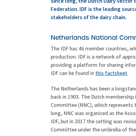
Since long, the Dutch Dairy sector is
Federation. IDF is the leading source
stakeholders of the dairy chain.
Netherlands National Comm
The IDF has 46 member countries, wh
production. IDF is a network of appr
providing a platform for sharing info
IDF can be found in
this factsheet
.
The Netherlands has been a longstan
back in 1903. The Dutch membership 
Committee (NNC), which represents the
long, NNC was organized as the Asso
IDF, but in 2017 the setting was rev
Committee under the umbrella of the 