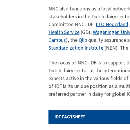
NNC also functions as a local network
stakeholders in the Dutch dairy secto
Committee NNC-IDF:
LTO Nederland
Health Service
(GD),
Wageningen Univ
Campus
), the
Qlip
quality assurance a
Standardization Institute
(NEN). The s
The focus of NNC-IDF is to support the
Dutch dairy sector at the internation
experts active in the various fields o
of IDF is its unique position as a mu
preferred partner in dairy for global 
IDF FACTSHEET