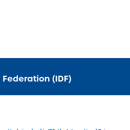
 Federation (IDF)